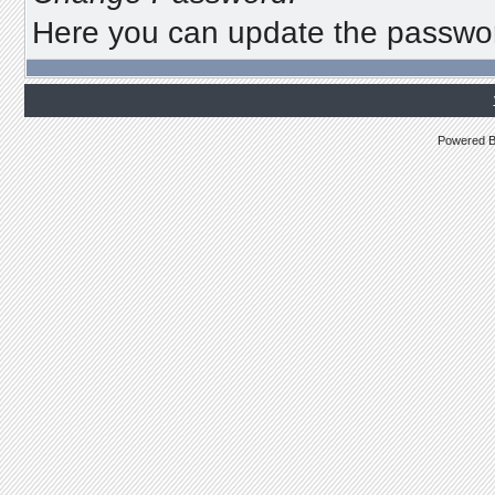
Here you can update the password
Powered 