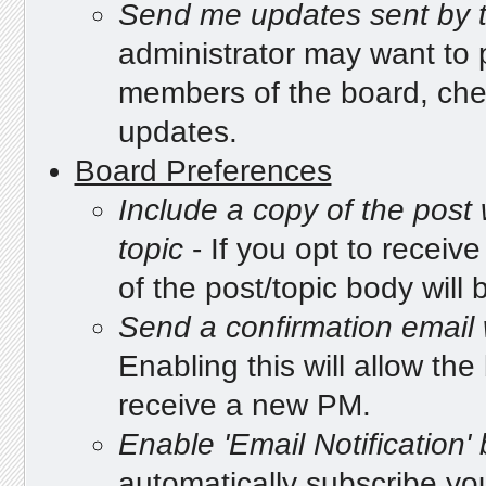
Send me updates sent by t
administrator may want to p
members of the board, che
updates.
Board Preferences
Include a copy of the post
topic
- If you opt to receive
of the post/topic body will b
Send a confirmation email
Enabling this will allow t
receive a new PM.
Enable 'Email Notification'
automatically subscribe you