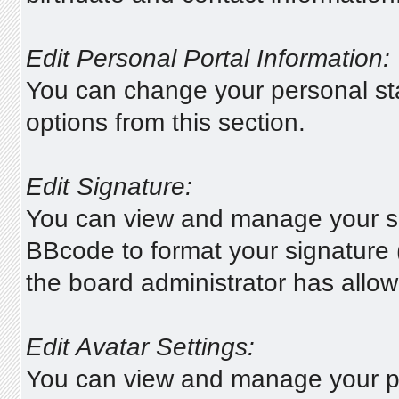
Edit Personal Portal Information:
You can change your personal sta
options from this section.
Edit Signature:
You can view and manage your s
BBcode to format your signature (
the board administrator has allowe
Edit Avatar Settings:
You can view and manage your p