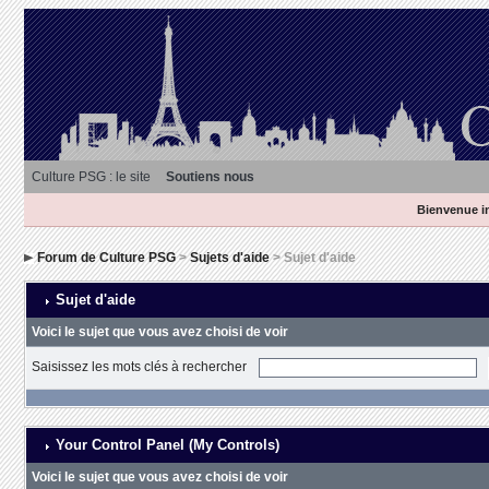
Culture PSG : le site
Soutiens nous
Bienvenue in
Forum de Culture PSG
>
Sujets d'aide
> Sujet d'aide
Sujet d'aide
Voici le sujet que vous avez choisi de voir
Saisissez les mots clés à rechercher
Your Control Panel (My Controls)
Voici le sujet que vous avez choisi de voir