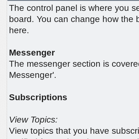
The control panel is where you se
board. You can change how the b
here.
Messenger
The messenger section is covered i
Messenger'.
Subscriptions
View Topics:
View topics that you have subscr