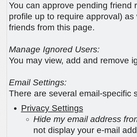
You can approve pending friend r
profile up to require approval) a
friends from this page.
Manage Ignored Users:
You may view, add and remove ig
Email Settings:
There are several email-specific s
Privacy Settings
Hide my email address fr
not display your e-mail ad