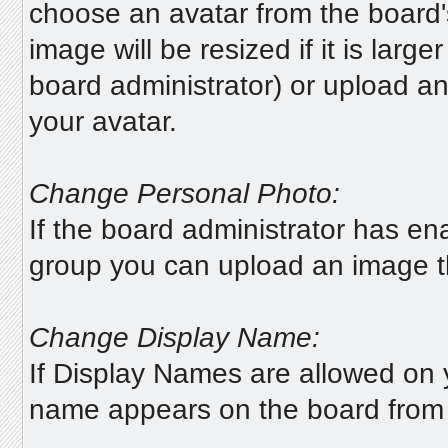
choose an avatar from the board's 
image will be resized if it is lar
board administrator) or upload a
your avatar.
Change Personal Photo:
If the board administrator has en
group you can upload an image tha
Change Display Name:
If Display Names are allowed on
name appears on the board from