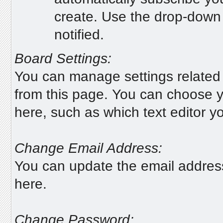
create. Use the drop-down 
notified.
Board Settings:
You can manage settings related 
from this page. You can choose y
here, such as which text editor yo
Change Email Address:
You can update the email addres
here.
Change Password: