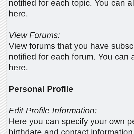
notified for each topic. You can 
here.
View Forums:
View forums that you have subscr
notified for each forum. You can
here.
Personal Profile
Edit Profile Information:
Here you can specify your own pe
birthdate and contact information