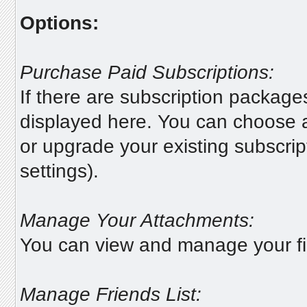
Options:
Purchase Paid Subscriptions:
If there are subscription package
displayed here. You can choose a
or upgrade your existing subscrip
settings).
Manage Your Attachments:
You can view and manage your fi
Manage Friends List: