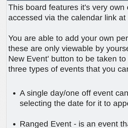
This board features it's very own
accessed via the calendar link at 
You are able to add your own per
these are only viewable by yours
New Event' button to be taken to
three types of events that you c
A single day/one off event can
selecting the date for it to ap
Ranged Event - is an event tha