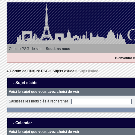
Culture PSG : le site
Soutiens nous
Bienvenue in
Forum de Culture PSG
>
Sujets d'aide
> Sujet d'aide
Sujet d'aide
Voici le sujet que vous avez choisi de voir
Saisissez les mots clés à rechercher
Calendar
Voici le sujet que vous avez choisi de voir