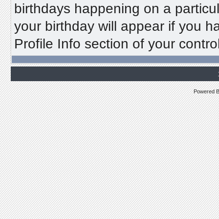
birthdays happening on a particu
your birthday will appear if you h
Profile Info section of your contro
Powered 