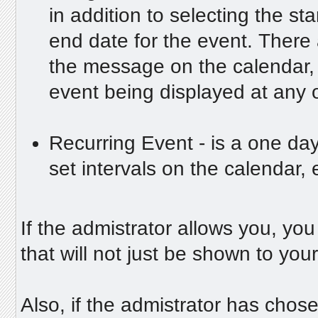
in addition to selecting the st
end date for the event. There 
the message on the calendar, 
event being displayed at any 
Recurring Event - is a one day
set intervals on the calendar, 
If the admistrator allows you, yo
that will not just be shown to you
Also, if the admistrator has chosen