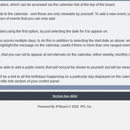
eature, which can be accessed via the calendar link at the top of the board.
s to the calendar - and these are only viewable by yourself. To add a new event, u
ypes of events that you can now add:
d using the first option, by just selecting the date for it to appear on.
 across multiple days, to do this in addition to selecting the start date as above, wi
highlight the message on the calendar, useful if there is more than one ranged even
 that you can set to appear at set intervals on the calendar, either weekly, monthly o
e able to add a public event, that will not just be shown to yourself, but will be vie
ll be a link to all the birthdays happening on a particular day displayed on the calen
ofile Info section of your control panel.
Version bas débit
Powered By
IP.Board
© 2026
IPS, Inc
.