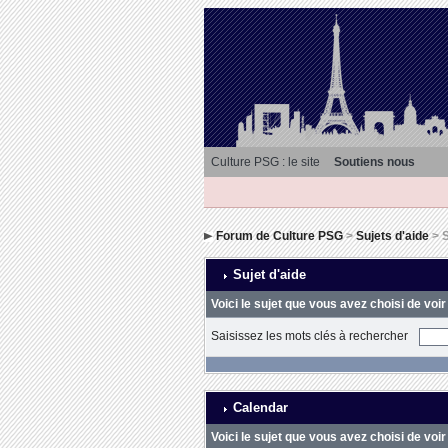
Culture PSG : le site
Soutiens nous
Forum de Culture PSG
>
Sujets d'aide
> S
Sujet d'aide
Voici le sujet que vous avez choisi de voir
Saisissez les mots clés à rechercher
Calendar
Voici le sujet que vous avez choisi de voir