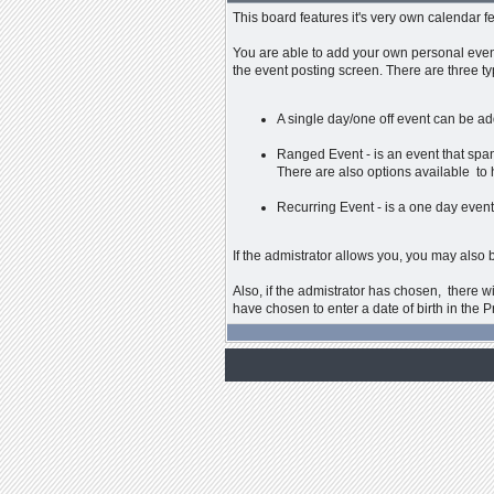
This board features it's very own calendar f
You are able to add your own personal event
the event posting screen. There are three t
A single day/one off event can be adde
Ranged Event - is an event that spans
There are also options available to 
Recurring Event - is a one day event,
If the admistrator allows you, you may also b
Also, if the admistrator has chosen, there wi
have chosen to enter a date of birth in the Pr