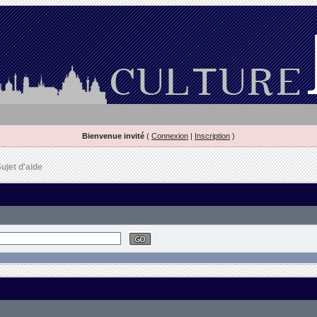
Bienvenue invité
(
Connexion
|
Inscription
)
ujet d'aide