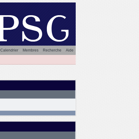
Calendrier
Membres
Recherche
Aide