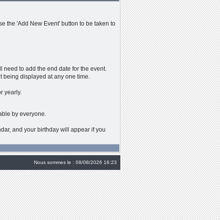
se the 'Add New Event' button to be taken to
ll need to add the end date for the event.
t being displayed at any one time.
r yearly.
wable by everyone.
dar, and your birthday will appear if you
Nous sommes le : 08/08/2026 16:23