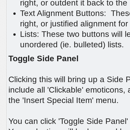
right, or outdent it back to the l
Text Alignment Buttons: These 
right, or justified alignment for
Lists: These two buttons will 
unordered (ie. bulleted) lists.
Toggle Side Panel
Clicking this will bring up a Side P
include all 'Clickable' emoticon
the 'Insert Special Item' menu.
You can click 'Toggle Side Panel'