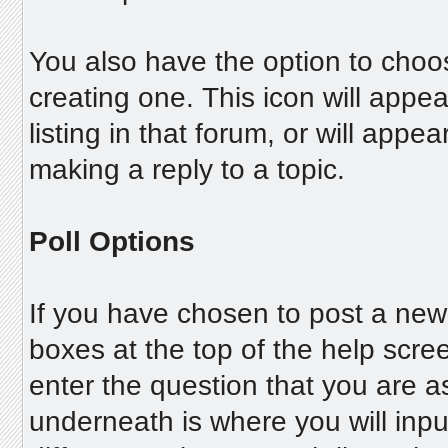
You also have the option to choos
creating one. This icon will appea
listing in that forum, or will appe
making a reply to a topic.
Poll Options
If you have chosen to post a new p
boxes at the top of the help screen
enter the question that you are ask
underneath is where you will input