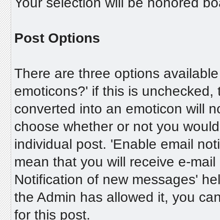
Your selection will be honored bo
Post Options
There are three options available
emoticons?' if this is unchecked,
converted into an emoticon will n
choose whether or not you would 
individual post. 'Enable email notif
mean that you will receive e-mail 
Notification of new messages' help
the Admin has allowed it, you c
for this post.