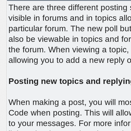
There are three different posting
visible in forums and in topics al
particular forum. The new poll but
also be viewable in topics and fo
the forum. When viewing a topic, 
allowing you to add a new reply on
Posting new topics and replyin
When making a post, you will mos
Code when posting. This will allo
to your messages. For more inform