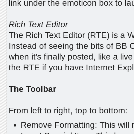
link under the emoticon box to l
Rich Text Editor
The Rich Text Editor (RTE) is a
Instead of seeing the bits of BB C
when it's finally posted, like a l
the RTE if you have Internet Explo
The Toolbar
From left to right, top to bottom:
Remove Formatting: This will r