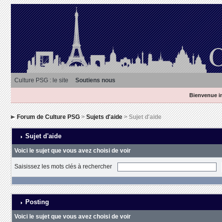
Culture PSG : le site
Soutiens nous
Bienvenue in
Forum de Culture PSG
>
Sujets d'aide
> Sujet d'aide
Sujet d'aide
Voici le sujet que vous avez choisi de voir
Saisissez les mots clés à rechercher
Posting
Voici le sujet que vous avez choisi de voir