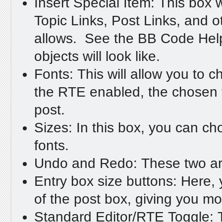
Insert Special Item: This box w
Topic Links, Post Links, and
allows. See the BB Code Help 
objects will look like.
Fonts: This will allow you to c
the RTE enabled, the chosen fo
post.
Sizes: In this box, you can ch
fonts.
Undo and Redo: These two arro
Entry box size buttons: Here,
of the post box, giving you mo
Standard Editor/RTE Toggle: T