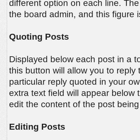
different option on each line. T
the board admin, and this figure i
Quoting Posts
Displayed below each post in a to
this button will allow you to reply
particular reply quoted in your o
extra text field will appear below
edit the content of the post bein
Editing Posts