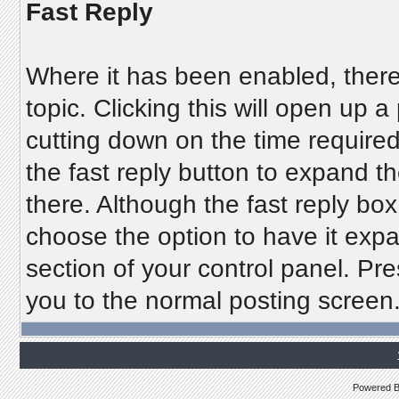
Fast Reply
Where it has been enabled, there 
topic. Clicking this will open up 
cutting down on the time required
the fast reply button to expand th
there. Although the fast reply bo
choose the option to have it expa
section of your control panel. Pre
you to the normal posting screen
Powered 