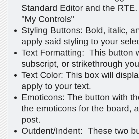
Standard Editor and the RTE. 
"My Controls"
Styling Buttons: Bold, italic, a
apply said styling to your sele
Text Formatting: This button w
subscript, or strikethrough you
Text Color: This box will displa
apply to your text.
Emoticons: The button with the s
the emoticons for the board, a
post.
Outdent/Indent: These two butt